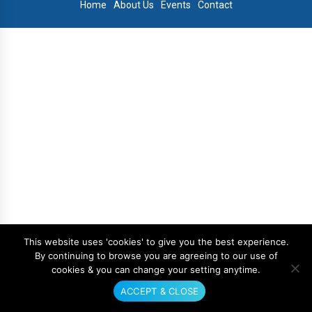
Home
About Us
Events
Contact
This website uses 'cookies' to give you the best experience.
By continuing to browse you are agreeing to our use of
cookies & you can change your setting anytime.
ACCEPT & CLOSE