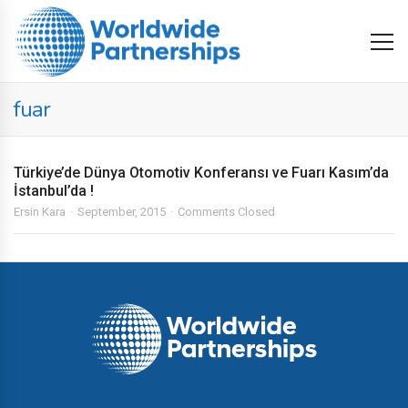
fuar
Türkiye’de Dünya Otomotiv Konferansı ve Fuarı Kasım’da
İstanbul’da !
Ersin Kara
September, 2015
Comments Closed