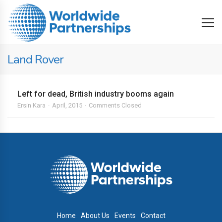
Land Rover
Left for dead, British industry booms again
Ersin Kara
April, 2015
Comments Closed
Home
About Us
Events
Contact