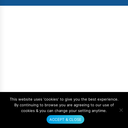
This website uses 'cookies' to give you the best experience.
By continuing to browse you are agreeing to our use of
cookies & you can change your setting anytime.
ACCEPT & CLOSE