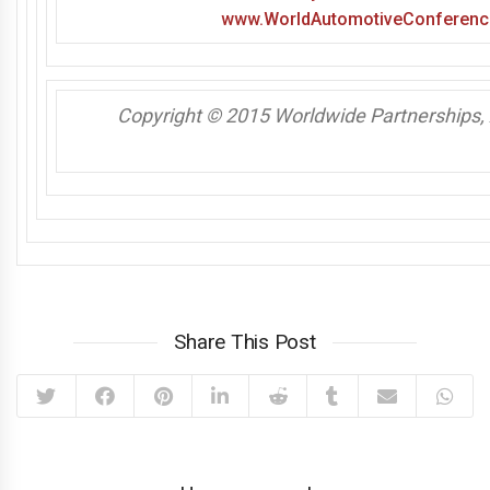
www.WorldAutomotiveConferenc
Copyright © 2015 Worldwide Partnerships, A
Share This Post