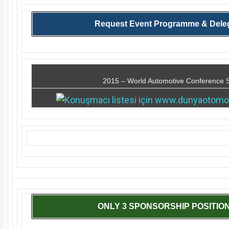
Request Event Programme & Deleg
2015 – World Automotive Conference 
ONLY 3 SPONSORSHIP POSITION