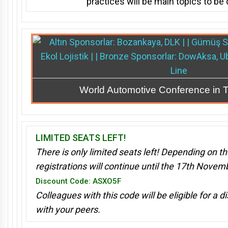
practices
will be main topics to be
World Automotive Conference in 
LIMITED SEATS LEFT!
There is only limited seats left! Depending on the
registrations will continue until the 17th Nove
Discount Code: ASXO5F
Colleagues with this code will be eligible for a d
with your peers.