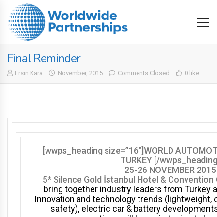
Final Reminder
Ersin Kara
November, 2015
Comments Closed
0 like
[wwps_heading size=”16″]WORLD AUTOMO
TURKEY [/wwps_heading
25-26 NOVEMBER 2015
5* Silence Gold İstanbul Hotel & Convention
bring together i
ndustry leaders
from Turkey a
Innovation and technology trends (lightweight, 
safety), electric car & battery development