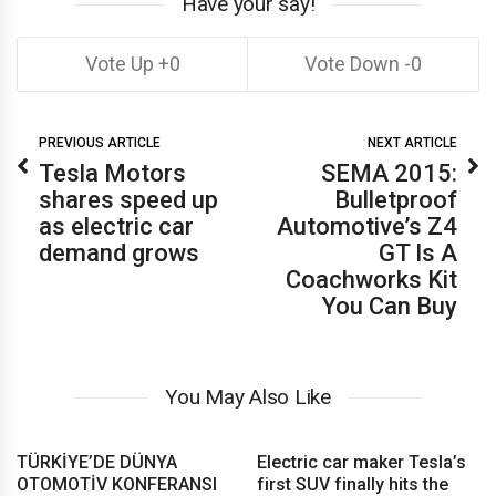
Have your say!
0
0
PREVIOUS ARTICLE
NEXT ARTICLE
Tesla Motors
SEMA 2015:
shares speed up
Bulletproof
as electric car
Automotive’s Z4
demand grows
GT Is A
Coachworks Kit
You Can Buy
You May Also Like
TÜRKİYE’DE DÜNYA
Electric car maker Tesla’s
OTOMOTİV KONFERANSI
first SUV finally hits the