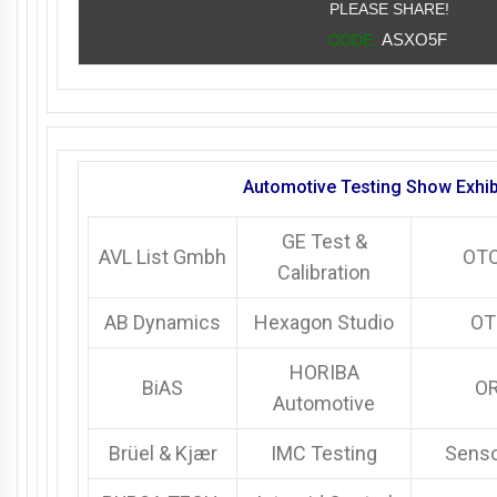
PLEASE SHARE!
ASXO5F
CODE:
Automotive Testing Show Exhib
GE Test &
AVL List Gmbh
OT
Calibration
AB Dynamics
Hexagon Studio
OT
HORIBA
BiAS
O
Automotive
Brüel & Kjær
IMC Testing
Sens