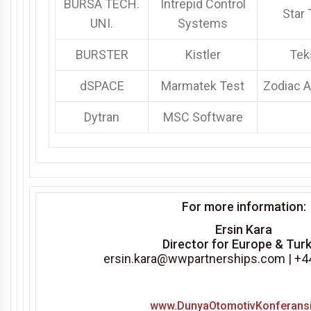
BURSA TECH.
Intrepid Control
Star 
UNI.
Systems
BURSTER
Kistler
Tek
dSPACE
Marmatek Test
Zodiac 
Dytran
MSC Software
For more information:
Ersin Kara
Director for Europe & Tur
ersin.kara@wwpartnerships.com
| +
www.DunyaOtomotivKonferans