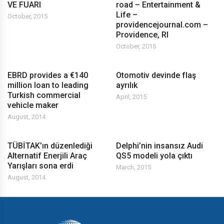
VE FUARI
road – Entertainment &
Life –
October, 2015
providencejournal.com –
Providence, RI
October, 2015
EBRD provides a €140
Otomotiv devinde flaş
million loan to leading
ayrılık
Turkish commercial
April, 2015
vehicle maker
August, 2014
TÜBİTAK’ın düzenlediği
Delphi’nin insansız Audi
Alternatif Enerjili Araç
QS5 modeli yola çıktı
Yarışları sona erdi
March, 2015
August, 2014