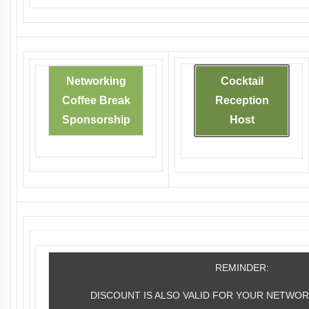
Networking
Cocktail
Coffee Break
Reception
Sponsorship
Host
REMINDER:
DISCOUNT IS ALSO VALID FOR YOUR NETWOR