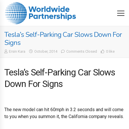
Tesla’s Self-Parking Car Slows Down For
Signs
Ersin Kara
October, 2014
Comments Closed
0 like
Tesla’s Self-Parking Car Slows
Down For Signs
The new model can hit 60mph in 3.2 seconds and will come
to you when you summon it, the California company reveals.