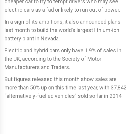
cheaper car to try to tempt drivers who may see
electric cars as a fad or likely to run out of power.
In a sign of its ambitions, it also announced plans
last month to build the world’s largest lithium-ion
battery plant in Nevada.
Electric and hybrid cars only have 1.9% of sales in
the UK, according to the Society of Motor
Manufacturers and Traders.
But figures released this month show sales are
more than 50% up on this time last year, with 37,842
“alternatively-fuelled vehicles” sold so far in 2014.