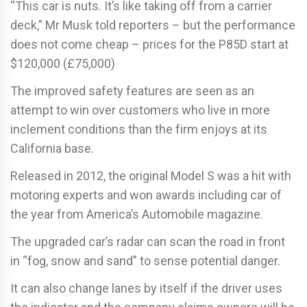
“This car is nuts. It’s like taking off from a carrier
deck,” Mr Musk told reporters – but the performance
does not come cheap – prices for the P85D start at
$120,000 (£75,000)
The improved safety features are seen as an
attempt to win over customers who live in more
inclement conditions than the firm enjoys at its
California base.
Released in 2012, the original Model S was a hit with
motoring experts and won awards including car of
the year from America’s Automobile magazine.
The upgraded car’s radar can scan the road in front
in “fog, snow and sand” to sense potential danger.
It can also change lanes by itself if the driver uses