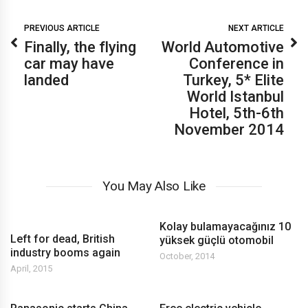
PREVIOUS ARTICLE
NEXT ARTICLE
Finally, the flying
World Automotive
car may have
Conference in
landed
Turkey, 5* Elite
World Istanbul
Hotel, 5th-6th
November 2014
You May Also Like
Kolay bulamayacağınız 10
Left for dead, British
yüksek güçlü otomobil
industry booms again
October, 2014
April, 2015