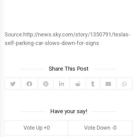
Source:http://news.sky.com/story/1350791/teslas-
self-parking-car-slows-down-for-signs
Share This Post
Have your say!
0
0