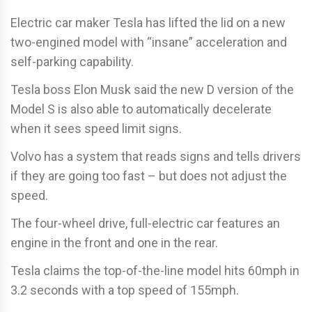
Electric car maker Tesla has lifted the lid on a new
two-engined model with “insane” acceleration and
self-parking capability.
Tesla boss Elon Musk said the new D version of the
Model S is also able to automatically decelerate
when it sees speed limit signs.
Volvo has a system that reads signs and tells drivers
if they are going too fast – but does not adjust the
speed.
The four-wheel drive, full-electric car features an
engine in the front and one in the rear.
Tesla claims the top-of-the-line model hits 60mph in
3.2 seconds with a top speed of 155mph.