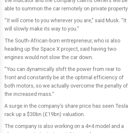
the indicator and the company claims owners will be
able to summon the car remotely on private property
“It will come to you wherever you are,” said Musk. “It
will slowly make its way to you.”
The South-African-born entrepreneur, who is also
heading up the Space X project, said having two
engines would not slow the car down.
“You can dynamically shift the power from rear to
front and constantly be at the optimal efficiency of
both motors, so we actually overcome the penalty of
the increased mass.”
A surge in the company’s share price has seen Tesla
rack up a $30bn (£19bn) valuation.
The company is also working on a 4×4 model and a