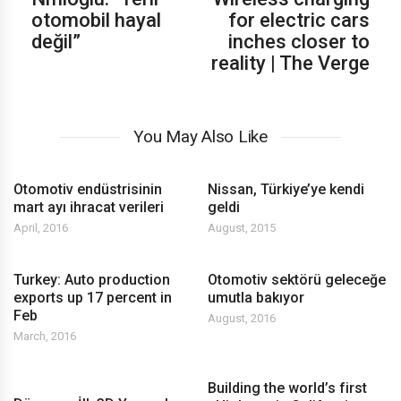
otomobil hayal
for electric cars
değil”
inches closer to
reality | The Verge
You May Also Like
Otomotiv endüstrisinin
Nissan, Türkiye’ye kendi
mart ayı ihracat verileri
geldi
April, 2016
August, 2015
Turkey: Auto production
Otomotiv sektörü geleceğe
exports up 17 percent in
umutla bakıyor
Feb
August, 2016
March, 2016
Building the world’s first