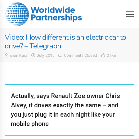
Video: How different is an electric car to
drive? – Telegraph
Ersin Kara
July, 2015
Comments Closed
0 like
Actually, says Renault Zoe owner Chris
Alvey, it drives exactly the same – and
you just plug it in each night like your
mobile phone