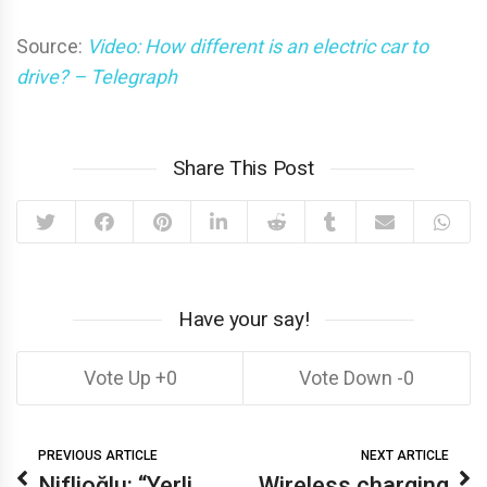
Source:
Video: How different is an electric car to
drive? – Telegraph
Share This Post
Have your say!
0
0
PREVIOUS ARTICLE
NEXT ARTICLE
Niflioğlu: “Yerli
Wireless charging